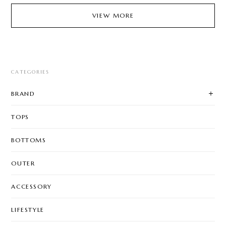
VIEW MORE
CATEGORIES
BRAND
TOPS
BOTTOMS
OUTER
ACCESSORY
LIFESTYLE