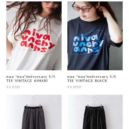
nua "nua"nniversary S/S
nua "nua"nniversary S/S
TEE VINTAGE KINARI
TEE VINTAGE BLACK
¥6,600
¥6,600