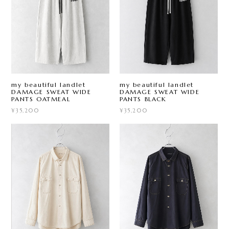
my beautiful landlet
my beautiful landlet
DAMAGE SWEAT WIDE
DAMAGE SWEAT WIDE
PANTS OATMEAL
PANTS BLACK
¥35,200
¥35,200