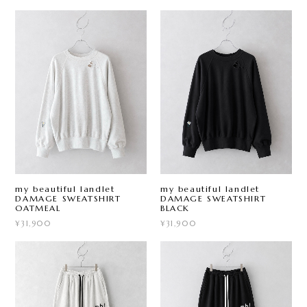
my beautiful landlet
my beautiful landlet
DAMAGE SWEATSHIRT
DAMAGE SWEATSHIRT
OATMEAL
BLACK
¥31,900
¥31,900