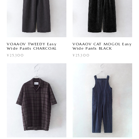
VOAAOV TWEEDY Easy
VOAAOV CAT MOGOL Easy
Wide Pants CHARCOAL
Wide Pants BLACK
¥25,300
¥25,300