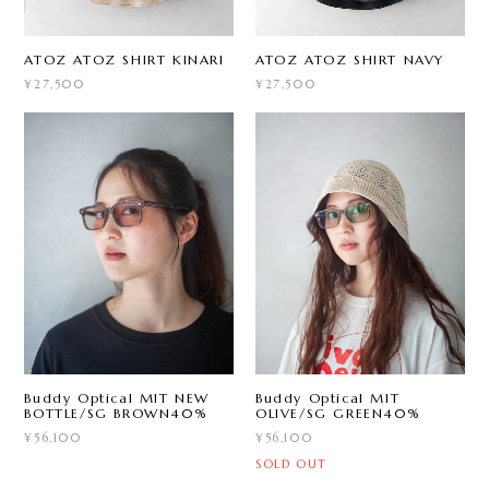
ATOZ ATOZ SHIRT KINARI
ATOZ ATOZ SHIRT NAVY
¥27,500
¥27,500
Buddy Optical MIT NEW
Buddy Optical MIT
BOTTLE/SG BROWN40%
OLIVE/SG GREEN40%
¥56,100
¥56,100
SOLD OUT