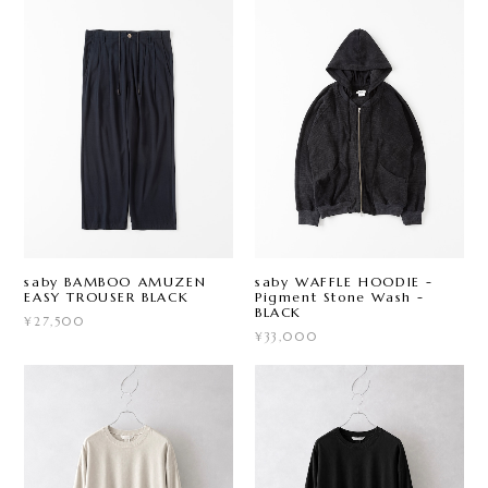
saby BAMBOO AMUZEN
saby WAFFLE HOODIE -
EASY TROUSER BLACK
Pigment Stone Wash -
BLACK
¥27,500
¥33,000