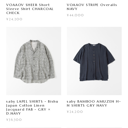
VOAAOV SHEER Short
VOAAOV STRIPE Overalls
Sleeve Shirt CHARCOAL
NAVY
CHECK
¥44,000
¥24,200
saby LAPEL SHIRTS - Bishu
saby BAMBOO AMUZEN H-
Japan Cotton Linen
N SHIRTS GRY NAVY
Jacquard FAB - GRY ×
¥24,200
D.NAVY
¥36,300