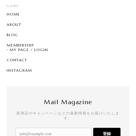
GUIDE
HOME
ABOUT
BLOG
MEMBERSHIP
MY PAGE / LOGIN
CONTACT
INSTAGRAM
Mail Magazine
新商品やキャンペーンなどの最新情報をお届けいたしま
す。
登録