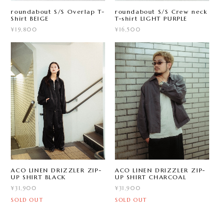
roundabout S/S Overlap T-
roundabout S/S Crew neck
Shirt BEIGE
T-shirt LIGHT PURPLE
¥19,800
¥16,500
ACO LINEN DRIZZLER ZIP-
ACO LINEN DRIZZLER ZIP-
UP SHIRT BLACK
UP SHIRT CHARCOAL
¥31,900
¥31,900
SOLD OUT
SOLD OUT