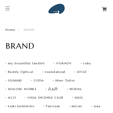
Home
BRAND
BRAND
my beautiful landlet
VOAAOV
saby
Buddy Optical
roundabout
ATOZ
SUMARI
CODA
Nine Tailor
WILLOW WORKS
凸&凹
NODAL
ACO
CHILL INCENSE CLUB
MUG
taiki kishimoto
Fulcrum
miroir
nua