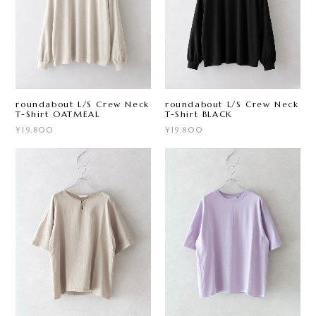
roundabout L/S Crew Neck
roundabout L/S Crew Neck
T-Shirt OATMEAL
T-Shirt BLACK
¥19,800
¥19,800