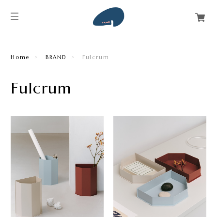
Home
BRAND
Fulcrum
Fulcrum