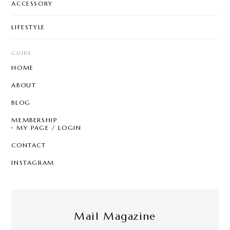
ACCESSORY
LIFESTYLE
GUIDE
HOME
ABOUT
BLOG
MEMBERSHIP
MY PAGE / LOGIN
CONTACT
INSTAGRAM
Mail Magazine