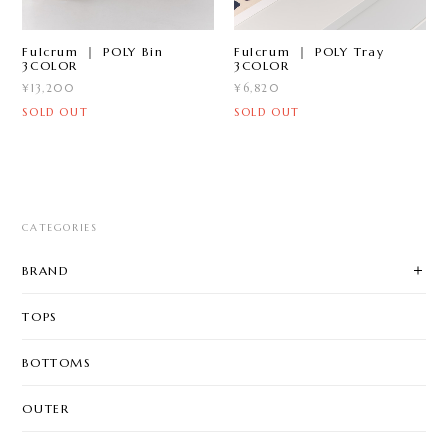
Fulcrum ｜ POLY Bin
Fulcrum ｜ POLY Tray
3COLOR
3COLOR
¥13,200
¥6,820
SOLD OUT
SOLD OUT
CATEGORIES
BRAND
TOPS
BOTTOMS
OUTER