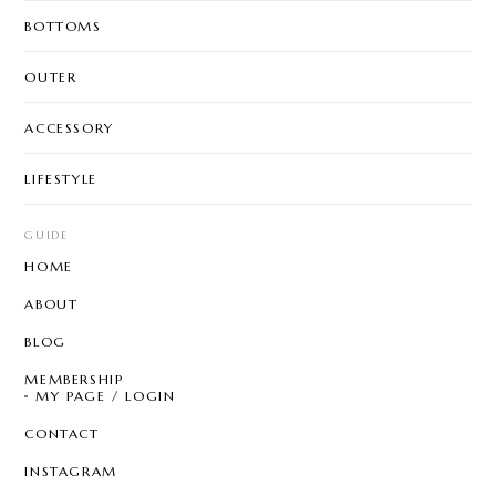
BOTTOMS
OUTER
ACCESSORY
LIFESTYLE
GUIDE
HOME
ABOUT
BLOG
MEMBERSHIP
MY PAGE / LOGIN
CONTACT
INSTAGRAM