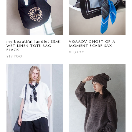
my beautiful landlet SEMI
VOAAOV GHOST OF A
WET LINEN TOTE BAG
MOMENT SCARF SAX
BLACK
¥11,000
¥18,700