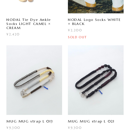
NODAL Tie Dye Ankle
NODAL Logo Socks WHITE
Socks LIGHT CAMEL ×
× BLACK
CREAM
¥2,200
¥2,420
SOLD OUT
MUG MUG strap L 013
MUG MUG strap L 021
¥9,300
¥9,300