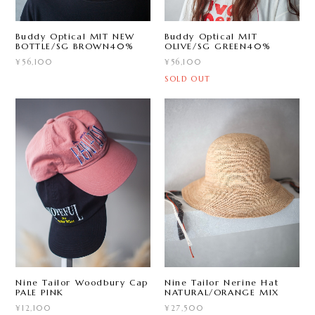
Buddy Optical MIT NEW
Buddy Optical MIT
BOTTLE/SG BROWN40%
OLIVE/SG GREEN40%
¥56,100
¥56,100
SOLD OUT
Nine Tailor Woodbury Cap
Nine Tailor Nerine Hat
PALE PINK
NATURAL/ORANGE MIX
¥12,100
¥27,500