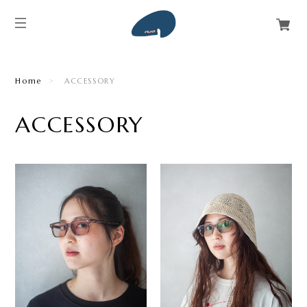
Home
ACCESSORY
ACCESSORY