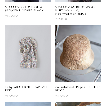
VOAAOV GHOST OF A
VOAAOV MERINO WOOL
MOMENT SCARF BLACK
KNIT Watch &
Neckwarmer BEIGE
¥11,000
¥12,100
saby ARAN KNIT CAP MIX
roundabout Paper Bell Hat
RED
BEIGE
¥17,600
¥11,000