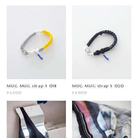
MUG MUG strap S 018
MUG MUG strap S 020
¥4,600
¥4,600