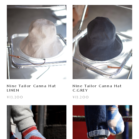
Nine Tailor Canna Hat
Nine Tailor Canna Hat
LINEN
C.GREY
¥13,200
¥13,200