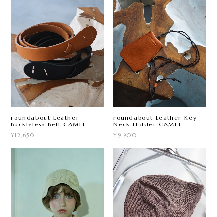
roundabout Leather
roundabout Leather Key
Buckleless Belt CAMEL
Neck Holder CAMEL
¥12,650
¥9,900