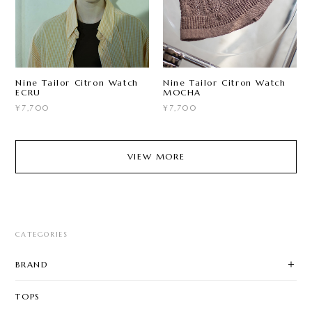
Nine Tailor Citron Watch
Nine Tailor Citron Watch
ECRU
MOCHA
¥7,700
¥7,700
VIEW MORE
CATEGORIES
BRAND
TOPS