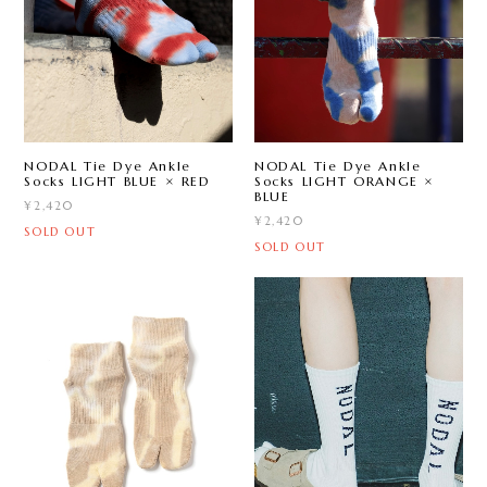
NODAL Tie Dye Ankle
NODAL Tie Dye Ankle
Socks LIGHT BLUE × RED
Socks LIGHT ORANGE ×
BLUE
¥2,420
¥2,420
SOLD OUT
SOLD OUT