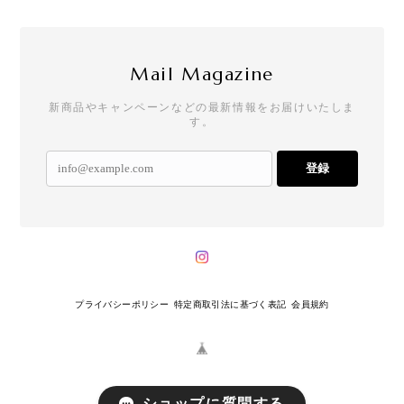
Mail Magazine
新商品やキャンペーンなどの最新情報をお届けいたしま
す。
登録
プライバシーポリシー
特定商取引法に基づく表記
会員規約
ショップに質問する